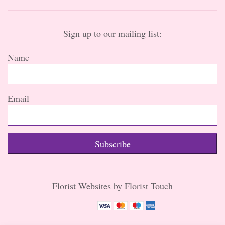
Sign up to our mailing list:
Name
Email
Subscribe
Florist Websites by Florist Touch