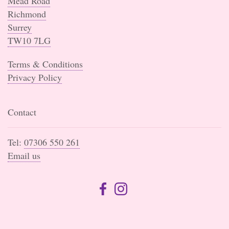
Mead Road
Richmond
Surrey
TW10 7LG
Terms & Conditions
Privacy Policy
Contact
Tel:
07306 550 261
Email us