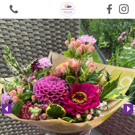
View all categories
Bouquets
Arrangements
Funeral Flowers
Gifts