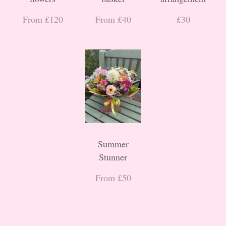
From £120
From £40
£30
Summer
Stunner
From £50