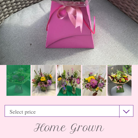
Home Grown