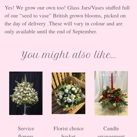
Yes! We grow our own too! Glass Jars/Vases stuffed full
of our “seed to vase” British grown blooms, picked on
the day of delivery .These will vary in colour and are
only available until the end of September.
You might also like...
Service
Florist choice
Candle
flowers
basket
arrangement