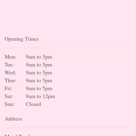
Opening Times
Mon:
9am to 5pm
Tue:
9am to 5pm
Wed:
9am to 5pm
Thur:
9am to 5pm
Fri:
9am to 5pm
Sat:
9am to 12pm
Sun:
Closed
Address