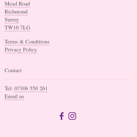
Mead Road
Richmond
Surrey
TW10 7LG
Terms & Conditions
Privacy Policy
Contact
Tel:
07306 550 261
Email us