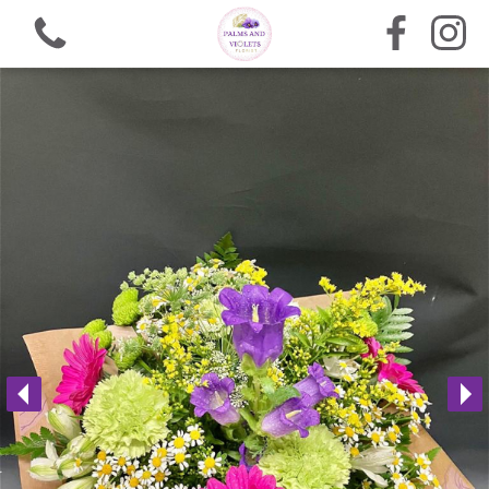
View all categories
Bouquets
Arrangements
Funeral Flowers
Gifts