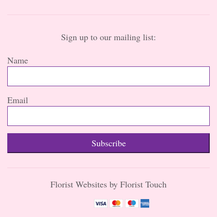
Sign up to our mailing list:
Name
Email
Subscribe
Florist Websites by Florist Touch