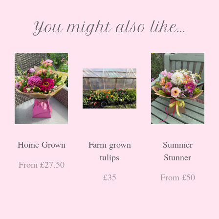
You might also like...
Home Grown
Farm grown
Summer
tulips
Stunner
From £27.50
£35
From £50