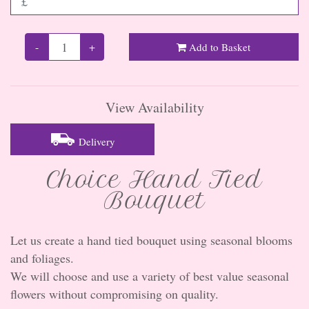
-
+
Add to Basket
View Availability
Delivery
Choice Hand Tied
Bouquet
Let us create a hand tied bouquet using seasonal blooms
and foliages.
We will choose and use a variety of best value seasonal
flowers without compromising on quality.