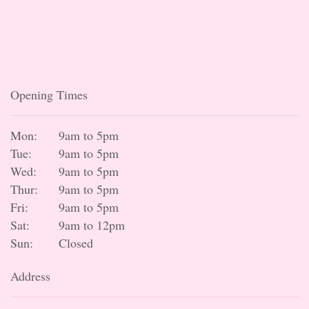
Opening Times
Mon:
9am to 5pm
Tue:
9am to 5pm
Wed:
9am to 5pm
Thur:
9am to 5pm
Fri:
9am to 5pm
Sat:
9am to 12pm
Sun:
Closed
Address