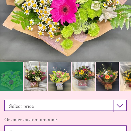
Or enter custom amount: