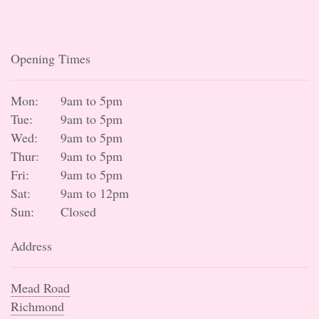
Opening Times
Mon:
9am to 5pm
Tue:
9am to 5pm
Wed:
9am to 5pm
Thur:
9am to 5pm
Fri:
9am to 5pm
Sat:
9am to 12pm
Sun:
Closed
Address
Mead Road
Richmond