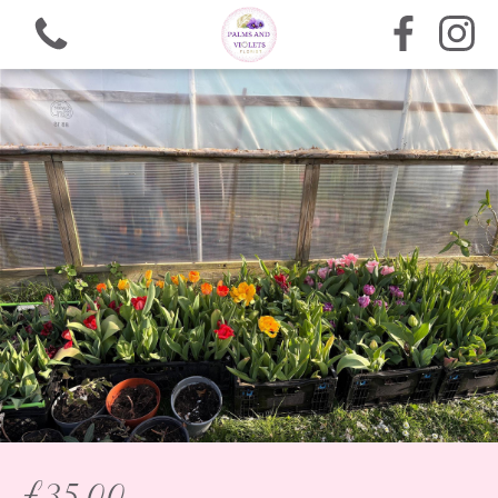
View all categories
Bouquets
Arrangements
Funeral Flowers
Gifts
£35.00