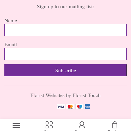
Sign up to our mailing list:
Name
Email
Subscribe
Florist Websites by Florist Touch