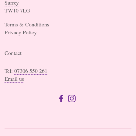
Surrey
TW10 7LG
Terms & Conditions
Privacy Policy
Contact
Tel:
07306 550 261
Email us