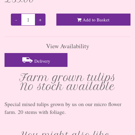
-
+
Add to Basket
View Availability
Delivery
Farm grown tulips
No stock available
Special mixed tulips grown by us on our micro flower
farm. 20 stems with foliage.