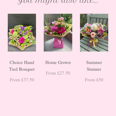
You might also like...
Choice Hand
Home Grown
Summer
Tied Bouquet
Stunner
From £27.50
From £37.50
From £50