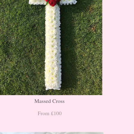
Massed Cross
From £100