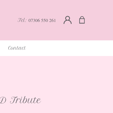
07306 550 261
Tel:
Contact
 Tribute