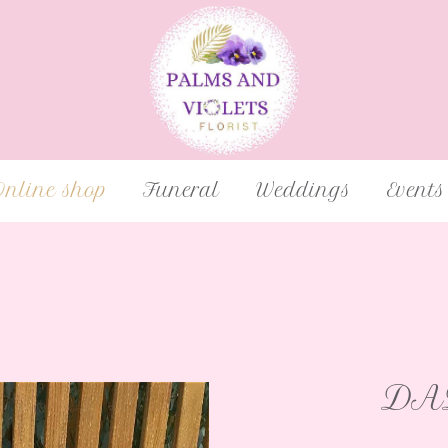
Online shop
Funeral
Weddings
Events
DAD