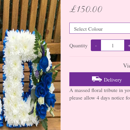
£150.00
Quantity
-
Vi
Delivery
A massed floral tribute in y
please allow 4 days notice for