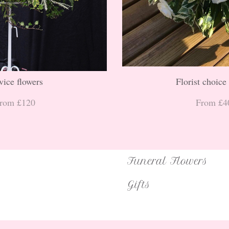
vice flowers
Florist choice
rom £120
From £4
Funeral Flowers
Gifts