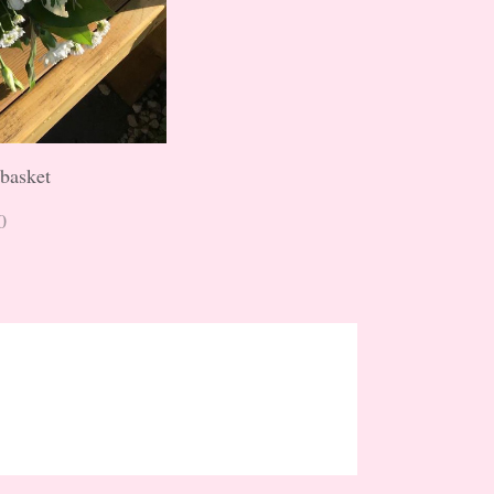
 basket
0