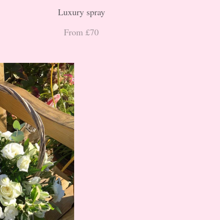
Luxury spray
From £70