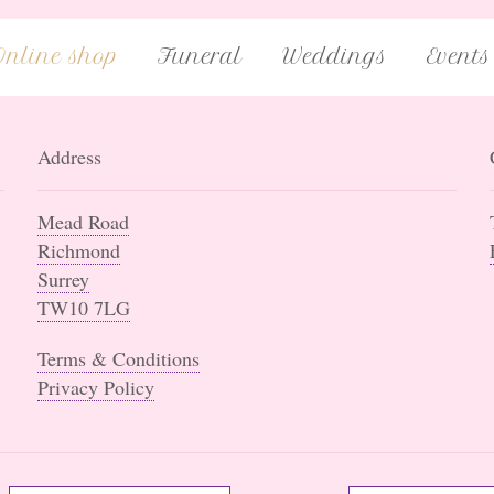
Online shop
Funeral
Weddings
Events
Address
Mead Road
Richmond
Surrey
TW10 7LG
Terms & Conditions
Privacy Policy