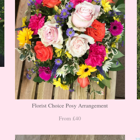
Florist Choice Posy Arrangement
From £40