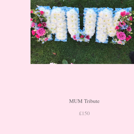
MUM Tribute
£150