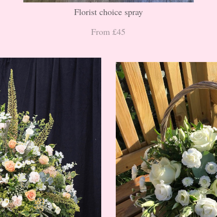
Florist choice spray
From £45