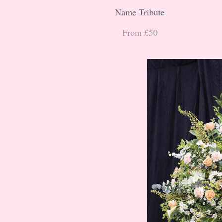
Name Tribute
From £50