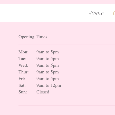
Home
Opening Times
Mon:
9am to 5pm
Tue:
9am to 5pm
Wed:
9am to 5pm
Thur:
9am to 5pm
Fri:
9am to 5pm
Sat:
9am to 12pm
Sun:
Closed