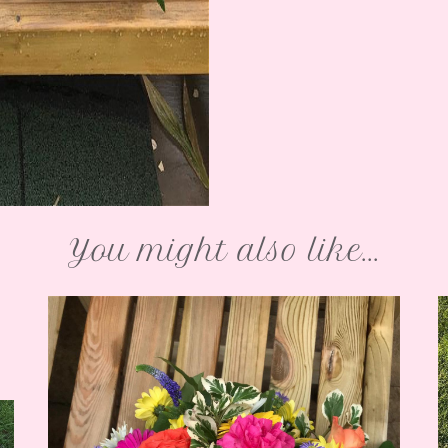
You might also like...