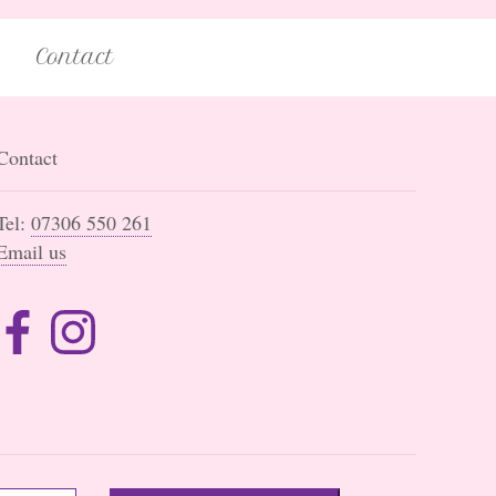
Contact
Contact
Tel:
07306 550 261
Email us