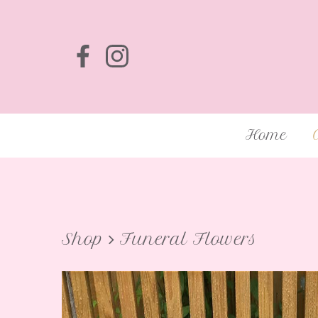
Home
Shop
Funeral Flowers