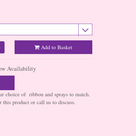
Add to Basket
+
ew Availability
our choice of ribbon and sprays to match.
 this product or call us to discuss.