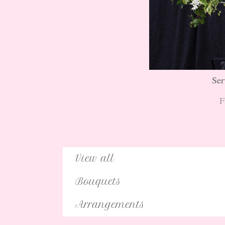
Ser
F
View all
Bouquets
Arrangements